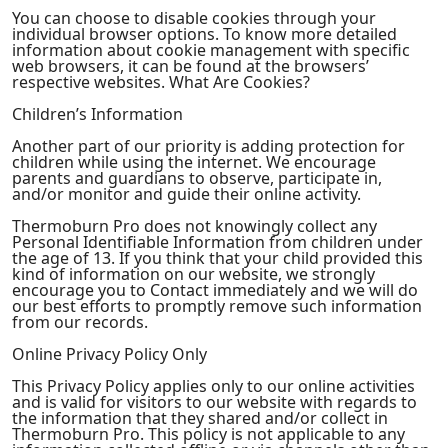
You can choose to disable cookies through your
individual browser options. To know more detailed
information about cookie management with specific
web browsers, it can be found at the browsers’
respective websites. What Are Cookies?
Children’s Information
Another part of our priority is adding protection for
children while using the internet. We encourage
parents and guardians to observe, participate in,
and/or monitor and guide their online activity.
Thermoburn Pro does not knowingly collect any
Personal Identifiable Information from children under
the age of 13. If you think that your child provided this
kind of information on our website, we strongly
encourage you to Contact immediately and we will do
our best efforts to promptly remove such information
from our records.
Online Privacy Policy Only
This Privacy Policy applies only to our online activities
and is valid for visitors to our website with regards to
the information that they shared and/or collect in
Thermoburn Pro. This policy is not applicable to any