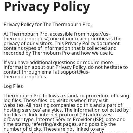
Privacy Policy
Privacy Policy for The Thermoburn Pro,
At Thermoburn Pro, accessible from https://us-
thermoburnpro.us/, one of our main priorities is the
privacy of our visitors. This Privacy Policy document
contains types of information that is collected and
recorded by Thermoburn Pro and how we use it.
If you have additional questions or require more
information about our Privacy Policy, do not hesitate to
contact through email at support@us-
thermoburnpro.us.
Log Files
Thermoburn Pro follows a standard procedure of using
log files. These files log visitors when they visit
websites. All hosting companies do this and a part of
hosting services’ analytics. The information collected by
log files include internet protocol (IP) addresses,
browser type, Internet Service Provider (ISP), date and
time stamp, referring/exit pages, and possibly the
number of clicks. These are not linked to any