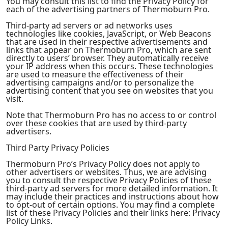
You may consult this list to find the Privacy Policy for
each of the advertising partners of Thermoburn Pro.
Third-party ad servers or ad networks uses
technologies like cookies, JavaScript, or Web Beacons
that are used in their respective advertisements and
links that appear on Thermoburn Pro, which are sent
directly to users’ browser. They automatically receive
your IP address when this occurs. These technologies
are used to measure the effectiveness of their
advertising campaigns and/or to personalize the
advertising content that you see on websites that you
visit.
Note that Thermoburn Pro has no access to or control
over these cookies that are used by third-party
advertisers.
Third Party Privacy Policies
Thermoburn Pro’s Privacy Policy does not apply to
other advertisers or websites. Thus, we are advising
you to consult the respective Privacy Policies of these
third-party ad servers for more detailed information. It
may include their practices and instructions about how
to opt-out of certain options. You may find a complete
list of these Privacy Policies and their links here: Privacy
Policy Links.