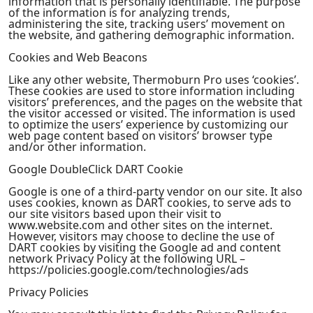
information that is personally identifiable. The purpose
of the information is for analyzing trends,
administering the site, tracking users’ movement on
the website, and gathering demographic information.
Cookies and Web Beacons
Like any other website, Thermoburn Pro uses ‘cookies’.
These cookies are used to store information including
visitors’ preferences, and the pages on the website that
the visitor accessed or visited. The information is used
to optimize the users’ experience by customizing our
web page content based on visitors’ browser type
and/or other information.
Google DoubleClick DART Cookie
Google is one of a third-party vendor on our site. It also
uses cookies, known as DART cookies, to serve ads to
our site visitors based upon their visit to
www.website.com and other sites on the internet.
However, visitors may choose to decline the use of
DART cookies by visiting the Google ad and content
network Privacy Policy at the following URL –
https://policies.google.com/technologies/ads
Privacy Policies